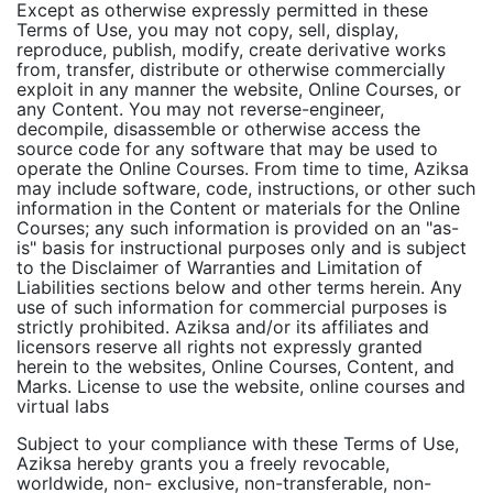
Except as otherwise expressly permitted in these
Terms of Use, you may not copy, sell, display,
reproduce, publish, modify, create derivative works
from, transfer, distribute or otherwise commercially
exploit in any manner the website, Online Courses, or
any Content. You may not reverse-engineer,
decompile, disassemble or otherwise access the
source code for any software that may be used to
operate the Online Courses. From time to time, Aziksa
may include software, code, instructions, or other such
information in the Content or materials for the Online
Courses; any such information is provided on an "as-
is" basis for instructional purposes only and is subject
to the Disclaimer of Warranties and Limitation of
Liabilities sections below and other terms herein. Any
use of such information for commercial purposes is
strictly prohibited. Aziksa and/or its affiliates and
licensors reserve all rights not expressly granted
herein to the websites, Online Courses, Content, and
Marks. License to use the website, online courses and
virtual labs
Subject to your compliance with these Terms of Use,
Aziksa hereby grants you a freely revocable,
worldwide, non- exclusive, non-transferable, non-