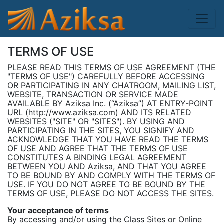
TERMS OF USE
PLEASE READ THIS TERMS OF USE AGREEMENT (THE
"TERMS OF USE") CAREFULLY BEFORE ACCESSING
OR PARTICIPATING IN ANY CHATROOM, MAILING LIST,
WEBSITE, TRANSACTION OR SERVICE MADE
AVAILABLE BY Aziksa Inc. (“Aziksa”) AT ENTRY-POINT
URL (http://www.aziksa.com) AND ITS RELATED
WEBSITES ("SITE" OR "SITES"). BY USING AND
PARTICIPATING IN THE SITES, YOU SIGNIFY AND
ACKNOWLEDGE THAT YOU HAVE READ THE TERMS
OF USE AND AGREE THAT THE TERMS OF USE
CONSTITUTES A BINDING LEGAL AGREEMENT
BETWEEN YOU AND Aziksa, AND THAT YOU AGREE
TO BE BOUND BY AND COMPLY WITH THE TERMS OF
USE. IF YOU DO NOT AGREE TO BE BOUND BY THE
TERMS OF USE, PLEASE DO NOT ACCESS THE SITES.
Your acceptance of terms
By accessing and/or using the Class Sites or Online