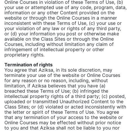
Online Courses in violation of these Terms of Use, (b)
your use or attempted use of any code, program, data,
information or any other Content provided on the
website or through the Online Courses in a manner
inconsistent with these Terms of Use, (c) your use or
your violation of any law or rights of any third party,
or (d) your information you post or otherwise make
available on the Class Sites or through the Online
Courses, including without limitation any claim of
infringement of intellectual property or other
proprietary rights.
Termination of rights
You agree that Aziksa, in its sole discretion, may
terminate your use of the website or Online Courses
for any reason or no reason, including, without
limitation, if Aziksa believes that you have (a)
breached these Terms of Use; (b) infringed the
intellectual property rights of a third party; (c) posted,
uploaded or transmitted Unauthorized Content to the
Class Sites; or (d) violated or acted inconsistently with
the letter or spirit of these Terms of Use. You agree
that any termination of your access to the website or
Online Courses may be effected without prior notice
to you and that Aziksa shall not be liable to you nor