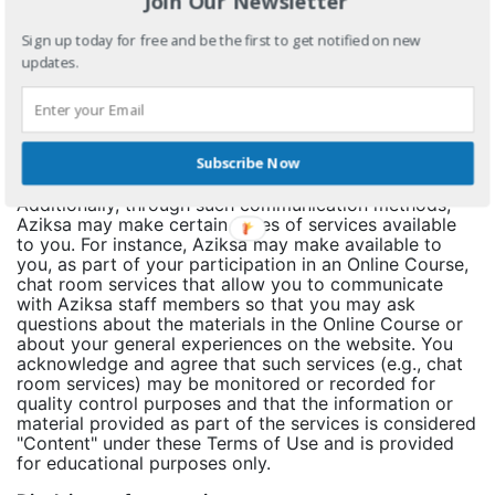
Join Our Newsletter
private, means of communication between you and the
other party or parties, (b) communications sent to or
Sign up today for free and be the first to get notified on new
received from third party service providers or other
updates.
third parties are not endorsed, sponsored or approved
by Aziksa in any manner (unless expressly stated
otherwise by Aziksa) and (c) communications are not
pre-reviewed, post-reviewed, screened, archived or
otherwise monitored by Aziksa in any manner, though
Aziksa reserves the right to do so at any time at its
Subscribe Now
sole discretion in accordance with these Terms of Use.
Additionally, through such communication methods,
Aziksa may make certain types of services available
to you. For instance, Aziksa may make available to
you, as part of your participation in an Online Course,
chat room services that allow you to communicate
with Aziksa staff members so that you may ask
questions about the materials in the Online Course or
about your general experiences on the website. You
acknowledge and agree that such services (e.g., chat
room services) may be monitored or recorded for
quality control purposes and that the information or
material provided as part of the services is considered
"Content" under these Terms of Use and is provided
for educational purposes only.