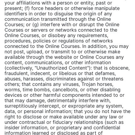
your affiliations with a person or entity, past or
present; (f) force headers or otherwise manipulate
identifiers in order to disguise the origin of any
communication transmitted through the Online
Courses; or (g) interfere with or disrupt the Online
Courses or servers or networks connected to the
Online Courses, or disobey any requirements,
procedures, policies or regulations of networks
connected to the Online Courses. In addition, you may
not post, upload, or transmit to or otherwise make
available through the website or Online Courses any
content, communications, or other information
(collectively, "Unauthorized Content"): that is obscene,
fraudulent, indecent, or libelous or that defames,
abuses, harasses, discriminates against or threatens
others; that contains any viruses, Trojan horses,
worms, time bombs, cancelbots, or other disabling
devices or other harmful components intended to or
that may damage, detrimentally interfere with,
surreptitiously intercept, or expropriate any system,
data, or personal information; that you do not have the
right to disclose or make available under any law or
under contractual or fiduciary relationships (such as
insider information, or proprietary and confidential
information learned or disclosed as part of