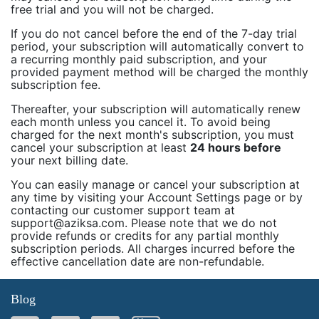
free trial and you will not be charged.
If you do not cancel before the end of the 7-day trial
period, your subscription will automatically convert to
a recurring monthly paid subscription, and your
provided payment method will be charged the monthly
subscription fee.
Thereafter, your subscription will automatically renew
each month unless you cancel it. To avoid being
charged for the next month's subscription, you must
cancel your subscription at least
24 hours before
your next billing date.
You can easily manage or cancel your subscription at
any time by visiting your Account Settings page or by
contacting our customer support team at
support@aziksa.com. Please note that we do not
provide refunds or credits for any partial monthly
subscription periods. All charges incurred before the
effective cancellation date are non-refundable.
Blog