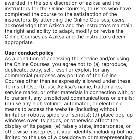
awarded, in the sole discretion of aziksa and the
instructors for the Online Courses, to users who have
completed the course to the satisfaction of the
instructors. By attending the Online Courses, users
acknowledge that Aziksa and the instructors maintain
the right and ability to adapt, modify or revise the
Online Courses as Aziksa and the instructors deem
appropriate.
User conduct policy
As a condition of accessing the service and/or using
the Online Courses, you agree not to (a) reproduce,
duplicate, copy, sell, resell or exploit for any
commercial purposes any portion of the Online
Courses other than as expressly allowed under these
Terms of Use; (b) use Aziksa's name, trademarks,
service marks, or other materials in connection with, or
to transmit, any unsolicited communications or emails;
(c) use any high volume, automated, or electronic
means to access the website (including without
limitation robots, spiders or scripts); (d) place pop-up
windows over its pages, or otherwise affect the
display of its pages; (e) falsely state, impersonate, or
otherwise misrepresent your identity, including but not
limited to the use of a pseudonym or misrepresenting