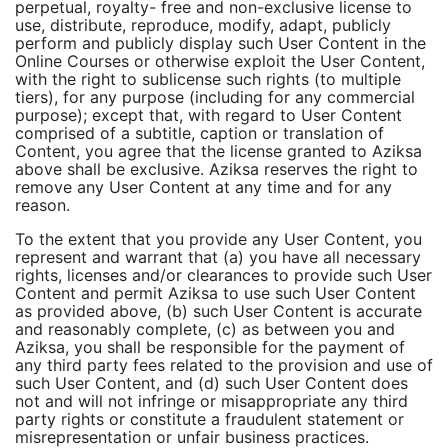
perpetual, royalty- free and non-exclusive license to
use, distribute, reproduce, modify, adapt, publicly
perform and publicly display such User Content in the
Online Courses or otherwise exploit the User Content,
with the right to sublicense such rights (to multiple
tiers), for any purpose (including for any commercial
purpose); except that, with regard to User Content
comprised of a subtitle, caption or translation of
Content, you agree that the license granted to Aziksa
above shall be exclusive. Aziksa reserves the right to
remove any User Content at any time and for any
reason.
To the extent that you provide any User Content, you
represent and warrant that (a) you have all necessary
rights, licenses and/or clearances to provide such User
Content and permit Aziksa to use such User Content
as provided above, (b) such User Content is accurate
and reasonably complete, (c) as between you and
Aziksa, you shall be responsible for the payment of
any third party fees related to the provision and use of
such User Content, and (d) such User Content does
not and will not infringe or misappropriate any third
party rights or constitute a fraudulent statement or
misrepresentation or unfair business practices.