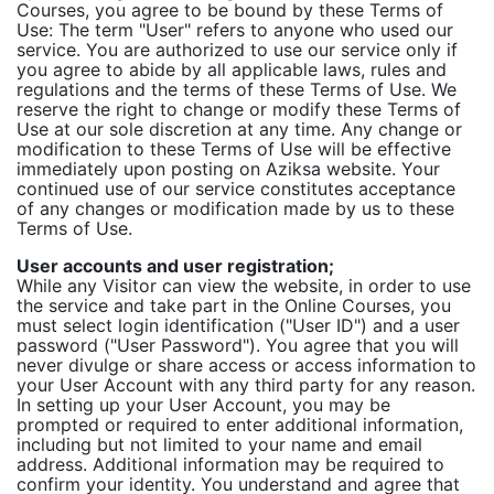
Courses, you agree to be bound by these Terms of
Use: The term "User" refers to anyone who used our
service. You are authorized to use our service only if
you agree to abide by all applicable laws, rules and
regulations and the terms of these Terms of Use. We
reserve the right to change or modify these Terms of
Use at our sole discretion at any time. Any change or
modification to these Terms of Use will be effective
immediately upon posting on Aziksa website. Your
continued use of our service constitutes acceptance
of any changes or modification made by us to these
Terms of Use.
User accounts and user registration;
While any Visitor can view the website, in order to use
the service and take part in the Online Courses, you
must select login identification ("User ID") and a user
password ("User Password"). You agree that you will
never divulge or share access or access information to
your User Account with any third party for any reason.
In setting up your User Account, you may be
prompted or required to enter additional information,
including but not limited to your name and email
address. Additional information may be required to
confirm your identity. You understand and agree that