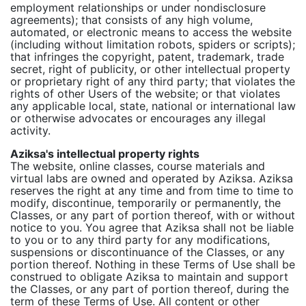
employment relationships or under nondisclosure
agreements); that consists of any high volume,
automated, or electronic means to access the website
(including without limitation robots, spiders or scripts);
that infringes the copyright, patent, trademark, trade
secret, right of publicity, or other intellectual property
or proprietary right of any third party; that violates the
rights of other Users of the website; or that violates
any applicable local, state, national or international law
or otherwise advocates or encourages any illegal
activity.
Aziksa's intellectual property rights
The website, online classes, course materials and
virtual labs are owned and operated by Aziksa. Aziksa
reserves the right at any time and from time to time to
modify, discontinue, temporarily or permanently, the
Classes, or any part of portion thereof, with or without
notice to you. You agree that Aziksa shall not be liable
to you or to any third party for any modifications,
suspensions or discontinuance of the Classes, or any
portion thereof. Nothing in these Terms of Use shall be
construed to obligate Aziksa to maintain and support
the Classes, or any part of portion thereof, during the
term of these Terms of Use. All content or other