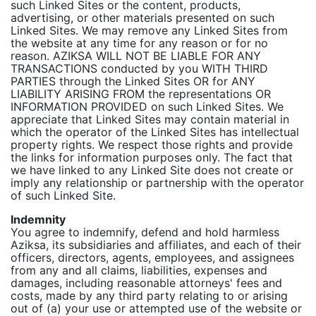
such Linked Sites or the content, products,
advertising, or other materials presented on such
Linked Sites. We may remove any Linked Sites from
the website at any time for any reason or for no
reason. AZIKSA WILL NOT BE LIABLE FOR ANY
TRANSACTIONS conducted by you WITH THIRD
PARTIES through the Linked Sites OR for ANY
LIABILITY ARISING FROM the representations OR
INFORMATION PROVIDED on such Linked Sites. We
appreciate that Linked Sites may contain material in
which the operator of the Linked Sites has intellectual
property rights. We respect those rights and provide
the links for information purposes only. The fact that
we have linked to any Linked Site does not create or
imply any relationship or partnership with the operator
of such Linked Site.
Indemnity
You agree to indemnify, defend and hold harmless
Aziksa, its subsidiaries and affiliates, and each of their
officers, directors, agents, employees, and assignees
from any and all claims, liabilities, expenses and
damages, including reasonable attorneys' fees and
costs, made by any third party relating to or arising
out of (a) your use or attempted use of the website or