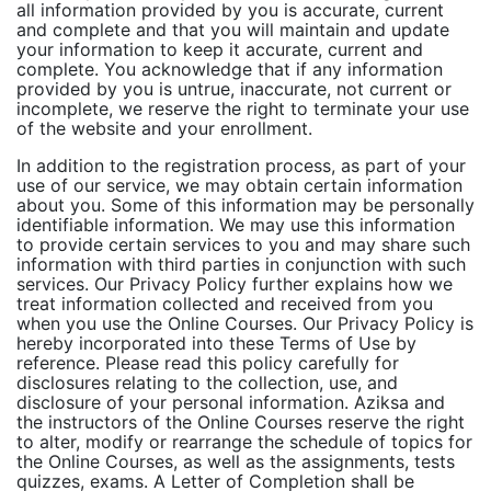
all information provided by you is accurate, current
and complete and that you will maintain and update
your information to keep it accurate, current and
complete. You acknowledge that if any information
provided by you is untrue, inaccurate, not current or
incomplete, we reserve the right to terminate your use
of the website and your enrollment.
In addition to the registration process, as part of your
use of our service, we may obtain certain information
about you. Some of this information may be personally
identifiable information. We may use this information
to provide certain services to you and may share such
information with third parties in conjunction with such
services. Our Privacy Policy further explains how we
treat information collected and received from you
when you use the Online Courses. Our Privacy Policy is
hereby incorporated into these Terms of Use by
reference. Please read this policy carefully for
disclosures relating to the collection, use, and
disclosure of your personal information. Aziksa and
the instructors of the Online Courses reserve the right
to alter, modify or rearrange the schedule of topics for
the Online Courses, as well as the assignments, tests
quizzes, exams. A Letter of Completion shall be