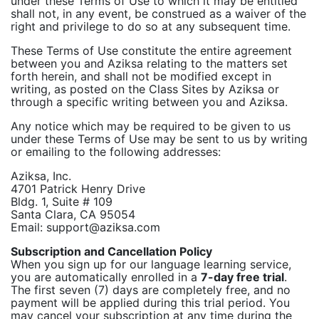
under these Terms of Use to which it may be entitled
shall not, in any event, be construed as a waiver of the
right and privilege to do so at any subsequent time.
These Terms of Use constitute the entire agreement
between you and Aziksa relating to the matters set
forth herein, and shall not be modified except in
writing, as posted on the Class Sites by Aziksa or
through a specific writing between you and Aziksa.
Any notice which may be required to be given to us
under these Terms of Use may be sent to us by writing
or emailing to the following addresses:
Aziksa, Inc.
4701 Patrick Henry Drive
Bldg. 1, Suite # 109
Santa Clara, CA 95054
Email: support@aziksa.com
Subscription and Cancellation Policy
When you sign up for our language learning service,
you are automatically enrolled in a
7-day free trial
.
The first seven (7) days are completely free, and no
payment will be applied during this trial period. You
may cancel your subscription at any time during the