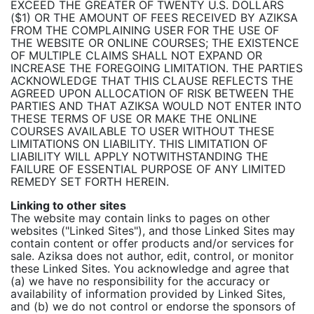
EXCEED THE GREATER OF TWENTY U.S. DOLLARS
($1) OR THE AMOUNT OF FEES RECEIVED BY AZIKSA
FROM THE COMPLAINING USER FOR THE USE OF
THE WEBSITE OR ONLINE COURSES; THE EXISTENCE
OF MULTIPLE CLAIMS SHALL NOT EXPAND OR
INCREASE THE FOREGOING LIMITATION. THE PARTIES
ACKNOWLEDGE THAT THIS CLAUSE REFLECTS THE
AGREED UPON ALLOCATION OF RISK BETWEEN THE
PARTIES AND THAT AZIKSA WOULD NOT ENTER INTO
THESE TERMS OF USE OR MAKE THE ONLINE
COURSES AVAILABLE TO USER WITHOUT THESE
LIMITATIONS ON LIABILITY. THIS LIMITATION OF
LIABILITY WILL APPLY NOTWITHSTANDING THE
FAILURE OF ESSENTIAL PURPOSE OF ANY LIMITED
REMEDY SET FORTH HEREIN.
Linking to other sites
The website may contain links to pages on other
websites ("Linked Sites"), and those Linked Sites may
contain content or offer products and/or services for
sale. Aziksa does not author, edit, control, or monitor
these Linked Sites. You acknowledge and agree that
(a) we have no responsibility for the accuracy or
availability of information provided by Linked Sites,
and (b) we do not control or endorse the sponsors of