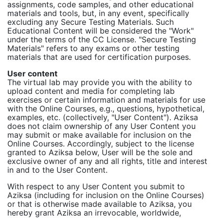
assignments, code samples, and other educational
materials and tools, but, in any event, specifically
excluding any Secure Testing Materials. Such
Educational Content will be considered the "Work"
under the terms of the CC License. "Secure Testing
Materials" refers to any exams or other testing
materials that are used for certification purposes.
User content
The virtual lab may provide you with the ability to
upload content and media for completing lab
exercises or certain information and materials for use
with the Online Courses, e.g., questions, hypothetical,
examples, etc. (collectively, "User Content"). Aziksa
does not claim ownership of any User Content you
may submit or make available for inclusion on the
Online Courses. Accordingly, subject to the license
granted to Aziksa below, User will be the sole and
exclusive owner of any and all rights, title and interest
in and to the User Content.
With respect to any User Content you submit to
Aziksa (including for inclusion on the Online Courses)
or that is otherwise made available to Aziksa, you
hereby grant Aziksa an irrevocable, worldwide,