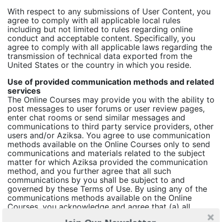
With respect to any submissions of User Content, you
agree to comply with all applicable local rules
including but not limited to rules regarding online
conduct and acceptable content. Specifically, you
agree to comply with all applicable laws regarding the
transmission of technical data exported from the
United States or the country in which you reside.
Use of provided communication methods and related
services
The Online Courses may provide you with the ability to
post messages to user forums or user review pages,
enter chat rooms or send similar messages and
communications to third party service providers, other
users and/or Aziksa. You agree to use communication
methods available on the Online Courses only to send
communications and materials related to the subject
matter for which Aziksa provided the communication
method, and you further agree that all such
communications by you shall be subject to and
governed by these Terms of Use. By using any of the
communications methods available on the Online
Courses, you acknowledge and agree that (a) all
communications methods constitute public, and not