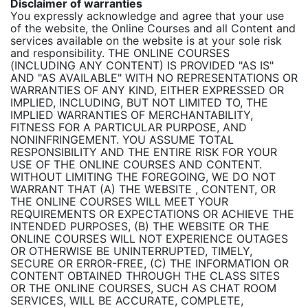
Disclaimer of warranties
You expressly acknowledge and agree that your use
of the website, the Online Courses and all Content and
services available on the website is at your sole risk
and responsibility. THE ONLINE COURSES
(INCLUDING ANY CONTENT) IS PROVIDED "AS IS"
AND "AS AVAILABLE" WITH NO REPRESENTATIONS OR
WARRANTIES OF ANY KIND, EITHER EXPRESSED OR
IMPLIED, INCLUDING, BUT NOT LIMITED TO, THE
IMPLIED WARRANTIES OF MERCHANTABILITY,
FITNESS FOR A PARTICULAR PURPOSE, AND
NONINFRINGEMENT. YOU ASSUME TOTAL
RESPONSIBILITY AND THE ENTIRE RISK FOR YOUR
USE OF THE ONLINE COURSES AND CONTENT.
WITHOUT LIMITING THE FOREGOING, WE DO NOT
WARRANT THAT (A) THE WEBSITE , CONTENT, OR
THE ONLINE COURSES WILL MEET YOUR
REQUIREMENTS OR EXPECTATIONS OR ACHIEVE THE
INTENDED PURPOSES, (B) THE WEBSITE OR THE
ONLINE COURSES WILL NOT EXPERIENCE OUTAGES
OR OTHERWISE BE UNINTERRUPTED, TIMELY,
SECURE OR ERROR-FREE, (C) THE INFORMATION OR
CONTENT OBTAINED THROUGH THE CLASS SITES
OR THE ONLINE COURSES, SUCH AS CHAT ROOM
SERVICES, WILL BE ACCURATE, COMPLETE,