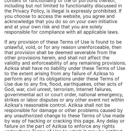
content or functionality of the or portions thereof,
including but not limited to functionality discussed in
the Privacy Policy, is illegal is expressly prohibited. If
you choose to access the website, you agree and
acknowledge that you do so on your own initiative
and at your own risk and that you are solely
responsible for compliance with all applicable laws.
If any provision of these Terms of Use is found to be
unlawful, void, or for any reason unenforceable, then
that provision shall be deemed severable from the
other provisions herein, and shall not affect the
validity and enforceability of any remaining provisions.
Aziksa shall have no liability under these Terms of Use
to the extent arising from any failure of Aziksa to
perform any of its obligations under these Terms of
Use due to any fire, flood, earthquakes, other acts of
God, war, civil unrest, terrorism, Internet failures,
governmental act or court order, national emergency,
strikes or labor disputes or any other event not within
Aziksa's reasonable control. Aziksa shall not be
responsible for damage or other problems caused by
any unauthorized change to these Terms of Use made
by way of hacking or cracking this page. Any delay or
failure on the part of Aziksa to enforce any rights