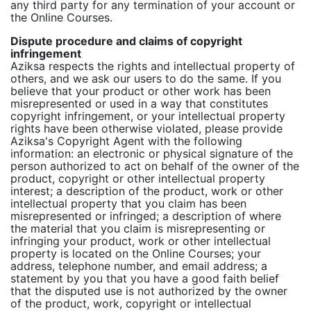
any third party for any termination of your account or
the Online Courses.
Dispute procedure and claims of copyright
infringement
Aziksa respects the rights and intellectual property of
others, and we ask our users to do the same. If you
believe that your product or other work has been
misrepresented or used in a way that constitutes
copyright infringement, or your intellectual property
rights have been otherwise violated, please provide
Aziksa's Copyright Agent with the following
information: an electronic or physical signature of the
person authorized to act on behalf of the owner of the
product, copyright or other intellectual property
interest; a description of the product, work or other
intellectual property that you claim has been
misrepresented or infringed; a description of where
the material that you claim is misrepresenting or
infringing your product, work or other intellectual
property is located on the Online Courses; your
address, telephone number, and email address; a
statement by you that you have a good faith belief
that the disputed use is not authorized by the owner
of the product, work, copyright or intellectual