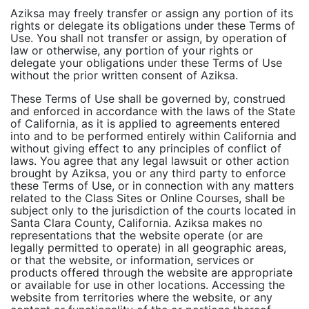
Aziksa may freely transfer or assign any portion of its
rights or delegate its obligations under these Terms of
Use. You shall not transfer or assign, by operation of
law or otherwise, any portion of your rights or
delegate your obligations under these Terms of Use
without the prior written consent of Aziksa.
These Terms of Use shall be governed by, construed
and enforced in accordance with the laws of the State
of California, as it is applied to agreements entered
into and to be performed entirely within California and
without giving effect to any principles of conflict of
laws. You agree that any legal lawsuit or other action
brought by Aziksa, you or any third party to enforce
these Terms of Use, or in connection with any matters
related to the Class Sites or Online Courses, shall be
subject only to the jurisdiction of the courts located in
Santa Clara County, California. Aziksa makes no
representations that the website operate (or are
legally permitted to operate) in all geographic areas,
or that the website, or information, services or
products offered through the website are appropriate
or available for use in other locations. Accessing the
website from territories where the website, or any