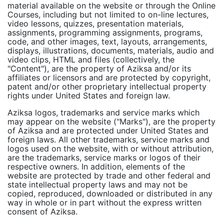
material available on the website or through the Online
Courses, including but not limited to on-line lectures,
video lessons, quizzes, presentation materials,
assignments, programming assignments, programs,
code, and other images, text, layouts, arrangements,
displays, illustrations, documents, materials, audio and
video clips, HTML and files (collectively, the
"Content"), are the property of Aziksa and/or its
affiliates or licensors and are protected by copyright,
patent and/or other proprietary intellectual property
rights under United States and foreign law.
Aziksa logos, trademarks and service marks which
may appear on the website ("Marks"), are the property
of Aziksa and are protected under United States and
foreign laws. All other trademarks, service marks and
logos used on the website, with or without attribution,
are the trademarks, service marks or logos of their
respective owners. In addition, elements of the
website are protected by trade and other federal and
state intellectual property laws and may not be
copied, reproduced, downloaded or distributed in any
way in whole or in part without the express written
consent of Aziksa.