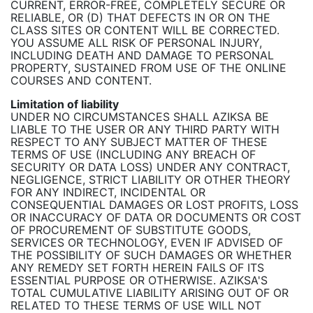
CURRENT, ERROR-FREE, COMPLETELY SECURE OR
RELIABLE, OR (D) THAT DEFECTS IN OR ON THE
CLASS SITES OR CONTENT WILL BE CORRECTED.
YOU ASSUME ALL RISK OF PERSONAL INJURY,
INCLUDING DEATH AND DAMAGE TO PERSONAL
PROPERTY, SUSTAINED FROM USE OF THE ONLINE
COURSES AND CONTENT.
Limitation of liability
UNDER NO CIRCUMSTANCES SHALL AZIKSA BE
LIABLE TO THE USER OR ANY THIRD PARTY WITH
RESPECT TO ANY SUBJECT MATTER OF THESE
TERMS OF USE (INCLUDING ANY BREACH OF
SECURITY OR DATA LOSS) UNDER ANY CONTRACT,
NEGLIGENCE, STRICT LIABILITY OR OTHER THEORY
FOR ANY INDIRECT, INCIDENTAL OR
CONSEQUENTIAL DAMAGES OR LOST PROFITS, LOSS
OR INACCURACY OF DATA OR DOCUMENTS OR COST
OF PROCUREMENT OF SUBSTITUTE GOODS,
SERVICES OR TECHNOLOGY, EVEN IF ADVISED OF
THE POSSIBILITY OF SUCH DAMAGES OR WHETHER
ANY REMEDY SET FORTH HEREIN FAILS OF ITS
ESSENTIAL PURPOSE OR OTHERWISE. AZIKSA'S
TOTAL CUMULATIVE LIABILITY ARISING OUT OF OR
RELATED TO THESE TERMS OF USE WILL NOT