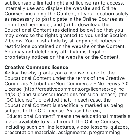
sublicensable limited right and license (a) to access,
internally use and display the website and Online
Courses, including the Content, at your location solely
as necessary to participate in the Online Courses as
permitted hereunder, and (b) to download the
Educational Content (as defined below) so that you
may exercise the rights granted to you under Section
7 below. You must abide by all copyright notices or
restrictions contained on the website or the Content.
You may not delete any attributions, legal or
proprietary notices on the website or the Content.
Creative Commons license
Aziksa hereby grants you a license in and to the
Educational Content under the terms of the Creative
Commons Attribution-Non Commercial- No Derivs 3.0
License (http://creativecommons.org/licenses/by-nc-
nd/3.0/ and successor locations for such license) (the
"CC License"), provided that, in each case, the
Educational Content is specifically marked as being
subject to the CC License. As used herein,
"Educational Content" means the educational materials
made available to you through the Online Courses,
including such on-line lectures, video lessons, quizzes,
presentation materials, assignments, programming