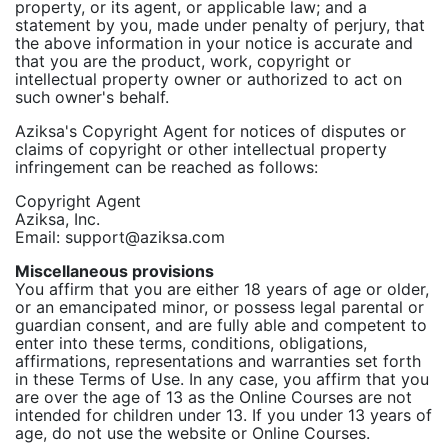
property, or its agent, or applicable law; and a
statement by you, made under penalty of perjury, that
the above information in your notice is accurate and
that you are the product, work, copyright or
intellectual property owner or authorized to act on
such owner's behalf.
Aziksa's Copyright Agent for notices of disputes or
claims of copyright or other intellectual property
infringement can be reached as follows:
Copyright Agent
Aziksa, Inc.
Email: support@aziksa.com
Miscellaneous provisions
You affirm that you are either 18 years of age or older,
or an emancipated minor, or possess legal parental or
guardian consent, and are fully able and competent to
enter into these terms, conditions, obligations,
affirmations, representations and warranties set forth
in these Terms of Use. In any case, you affirm that you
are over the age of 13 as the Online Courses are not
intended for children under 13. If you under 13 years of
age, do not use the website or Online Courses.