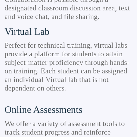
designated classroom discussion area, text
and voice chat, and file sharing.
Virtual Lab
Perfect for technical training, virtual labs
provide a platform for students to attain
subject-matter proficiency through hands-
on training. Each student can be assigned
an individual Virtual lab that is not
dependent on others.
Online Assessments
We offer a variety of assessment tools to
track student progress and reinforce