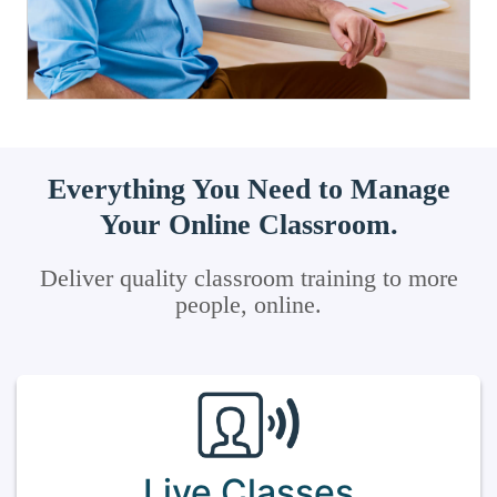
Everything You Need to Manage
Your Online Classroom.
Deliver quality classroom training to more
people, online.
Live Classes