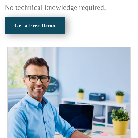
No technical knowledge required.
Get a Free Demo