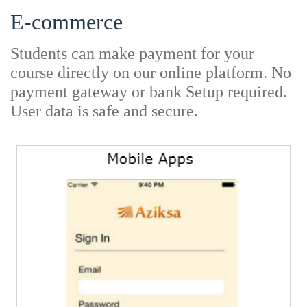
E-commerce
Students can make payment for your
course directly on our online platform. No
payment gateway or bank Setup required.
User data is safe and secure.