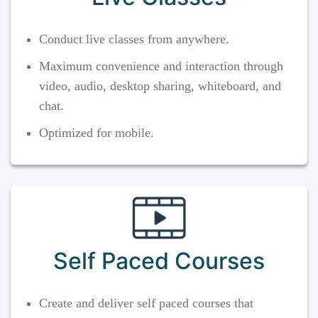
Conduct live classes from anywhere.
Maximum convenience and interaction through
video, audio, desktop sharing, whiteboard, and
chat.
Optimized for mobile.
Self Paced Courses
Create and deliver self paced courses that