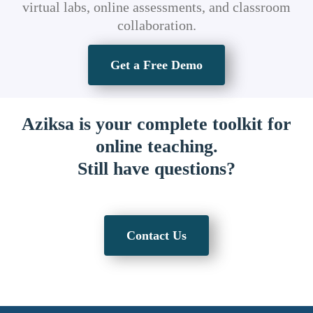
virtual labs, online assessments, and classroom
collaboration.
Get a Free Demo
Aziksa is your complete toolkit for
online teaching.
Still have questions?
Contact Us