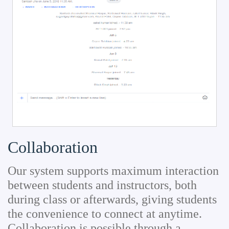
Collaboration
Our system supports maximum interaction
between students and instructors, both
during class or afterwards, giving students
the convenience to connect at anytime.
Collaboration is possible through a