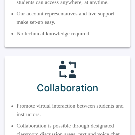
students can access anywhere, at anytime.
Our account representatives and live support
make set-up easy.
No technical knowledge required.
Collaboration
Promote virtual interaction between students and
instructors.
Collaboration is possible through designated
classroom discussion areas, text and voice chat,