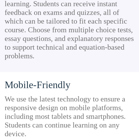
learning. Students can receive instant
feedback on exams and quizzes, all of
which can be tailored to fit each specific
course. Choose from multiple choice tests,
essay questions, and explanatory responses
to support technical and equation-based
problems.
Mobile-Friendly
We use the latest technology to ensure a
responsive design on mobile platforms,
including most tablets and smartphones.
Students can continue learning on any
device.