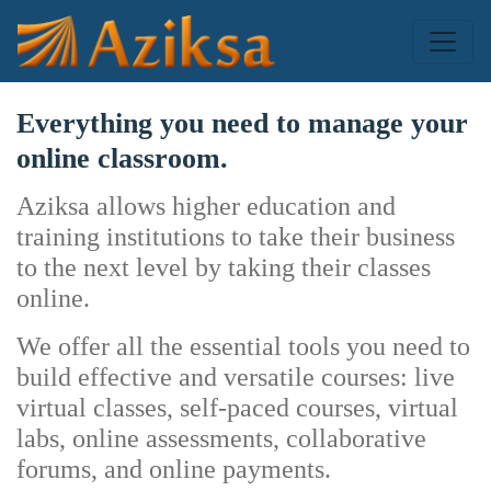
Everything you need to manage your
online classroom.
Aziksa allows higher education and
training institutions to take their business
to the next level by taking their classes
online.
We offer all the essential tools you need to
build effective and versatile courses: live
virtual classes, self-paced courses, virtual
labs, online assessments, collaborative
forums, and online payments.