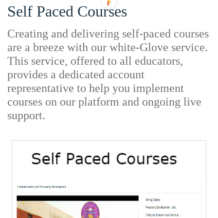
Self Paced Courses
Creating and delivering self-paced courses
are a breeze with our white-Glove service.
This service, offered to all educators,
provides a dedicated account
representative to help you implement
courses on our platform and ongoing live
support.