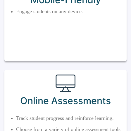
Engage students on any device.
Online Assessments
Track student progress and reinforce learning.
Choose from a variety of online assessment tools