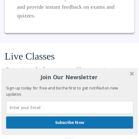
and provide instant feedback on exams and
quizzes.
Live Classes
Our virtual classroom offers maximum
Join Our Newsletter
convenience for educators and students,
allowing both parties to access the
Sign up today for free and be the first to get notified on new
updates.
classroom from anywhere. Conduct a live
course instruction and interact through an
array of options: video, audio, desktop
sharing, whiteboard and chat. Available on
Subscribe Now
mobile devices.