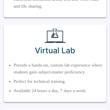
and file sharing.
Virtual Lab
Provide a hands-on, custom lab experience where
students gain subject-matter proficiency.
Perfect for technical training.
Available 24 hours a day, 7 days a week.