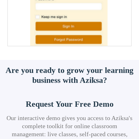
Are you ready to grow your learning
business with Aziksa?
Request Your Free Demo
Our interactive demo gives you access to Aziksa's
complete toolkit for online classroom
management: live classes, self-paced courses,