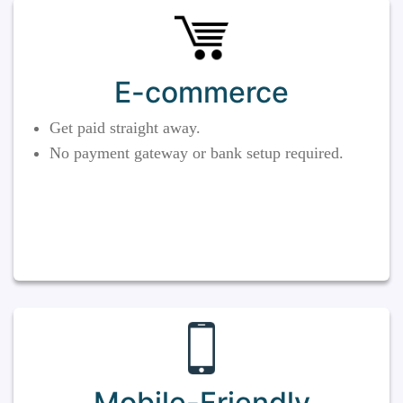
E-commerce
Get paid straight away.
No payment gateway or bank setup required.
Mobile-Friendly