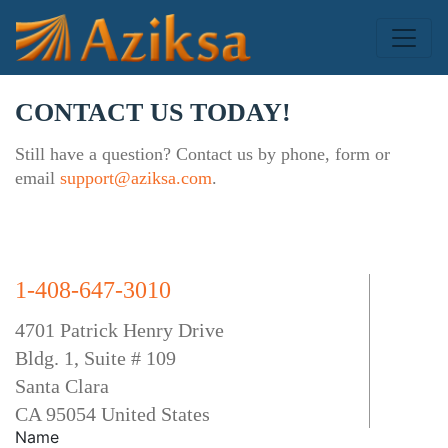
CONTACT US TODAY!
Still have a question? Contact us by phone, form or
email
support@aziksa.com
.
1-408-647-3010
4701 Patrick Henry Drive
Bldg. 1, Suite # 109
Santa Clara
CA 95054 United States
Name