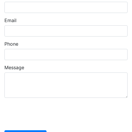
Email
Phone
Message